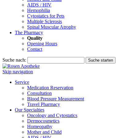
AIDS / HIV
Hemophilia
Cytostatics for Pets
Multiple Sclerosis
Spinal Muscular Atrophy
The Pharmacy
Quality
Opening Hours
Contact
Suche nach:
Suche starten
Skip navigation
Service
Medication Reservation
Consultation
Blood Pressure Measurement
Travel Pharmacy
Our Specialties
Oncology and Cytostatics
Dermocosmetics
Homeopathy
Mother and Child
AIDS / HIV