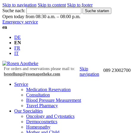
Skip to navigation
Skip to content
Skip to footer
Suche nach:
Suche starten
Open today from 08:30 a.m. – 08:00 p.m.
Emergency service
en
DE
EN
FR
IT
Skip
For orders and reservations please mail to:
089 23002700
navigation
bestellung@rosenapotheke.com
Service
Medication Reservation
Consultation
Blood Pressure Measurement
Travel Pharmacy
Our Specialties
Oncology and Cytostatics
Dermocosmetics
Homeopathy
Mother and Child