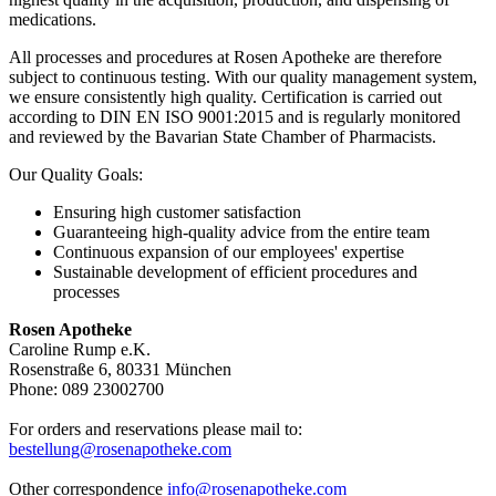
medications.
All processes and procedures at Rosen Apotheke are therefore
subject to continuous testing. With our quality management system,
we ensure consistently high quality. Certification is carried out
according to DIN EN ISO 9001:2015 and is regularly monitored
and reviewed by the Bavarian State Chamber of Pharmacists.
Our Quality Goals:
Ensuring high customer satisfaction
Guaranteeing high-quality advice from the entire team
Continuous expansion of our employees' expertise
Sustainable development of efficient procedures and
processes
Rosen Apotheke
Caroline Rump e.K.
Rosenstraße 6, 80331 München
Phone: 089 23002700
For orders and reservations please mail to:
bestellung@rosenapotheke.com
Other correspondence
info@rosenapotheke.com