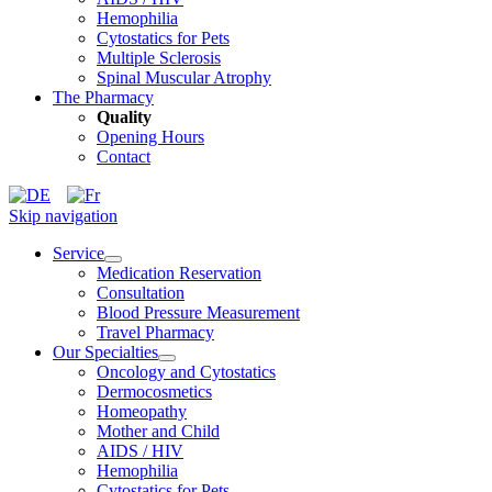
Hemophilia
Cytostatics for Pets
Multiple Sclerosis
Spinal Muscular Atrophy
The Pharmacy
Quality
Opening Hours
Contact
Skip navigation
Service
Medication Reservation
Consultation
Blood Pressure Measurement
Travel Pharmacy
Our Specialties
Oncology and Cytostatics
Dermocosmetics
Homeopathy
Mother and Child
AIDS / HIV
Hemophilia
Cytostatics for Pets