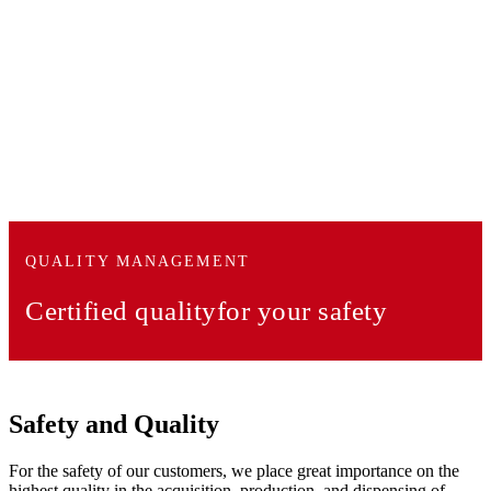
QUALITY MANAGEMENT
Certified quality
for your safety
Safety and Quality
For the safety of our customers, we place great importance on the
highest quality in the acquisition, production, and dispensing of