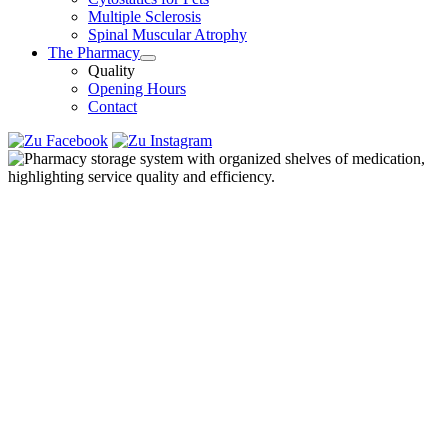
Multiple Sclerosis
Spinal Muscular Atrophy
The Pharmacy
Quality
Opening Hours
Contact