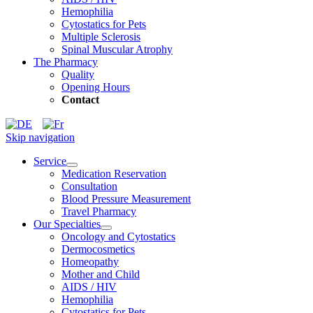
Hemophilia
Cytostatics for Pets
Multiple Sclerosis
Spinal Muscular Atrophy
The Pharmacy
Quality
Opening Hours
Contact
Skip navigation
Service
Medication Reservation
Consultation
Blood Pressure Measurement
Travel Pharmacy
Our Specialties
Oncology and Cytostatics
Dermocosmetics
Homeopathy
Mother and Child
AIDS / HIV
Hemophilia
Cytostatics for Pets