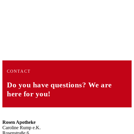
CONTACT
Do you have questions?
We are
here for you!
Rosen Apotheke
Caroline Rump e.K.
Rosenstraße 6