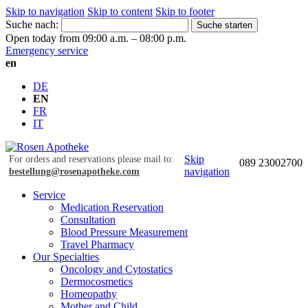
Skip to navigation
Skip to content
Skip to footer
Suche nach:
Suche starten
Open today from 09:00 a.m. – 08:00 p.m.
Emergency service
en
DE
EN
FR
IT
Skip
For orders and reservations please mail to:
089 23002700
navigation
bestellung@rosenapotheke.com
Service
Medication Reservation
Consultation
Blood Pressure Measurement
Travel Pharmacy
Our Specialties
Oncology and Cytostatics
Dermocosmetics
Homeopathy
Mother and Child