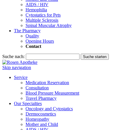
AIDS / HIV
Hemophilia
Cytostatics for Pets
Multiple Sclerosis
Spinal Muscular Atrophy
The Pharmacy
Quality
Opening Hours
Contact
Suche nach:
Suche starten
Skip navigation
Service
Medication Reservation
Consultation
Blood Pressure Measurement
Travel Pharmacy
Our Specialties
Oncology and Cytostatics
Dermocosmetics
Homeopathy
Mother and Child
AIDS / HIV