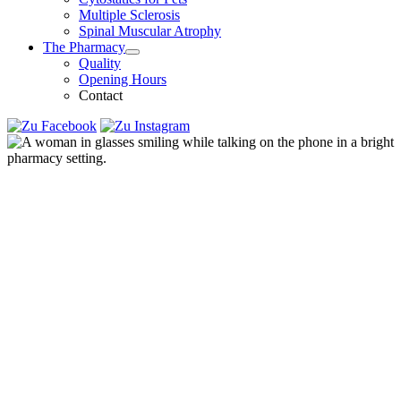
Multiple Sclerosis
Spinal Muscular Atrophy
The Pharmacy
Quality
Opening Hours
Contact