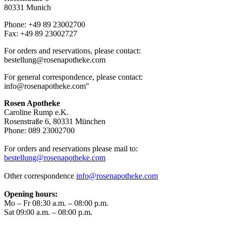
80331 Munich
Phone: +49 89 23002700
Fax: +49 89 23002727
For orders and reservations, please contact:
bestellung@rosenapotheke.com
For general correspondence, please contact:
info@rosenapotheke.com
"
Rosen Apotheke
Caroline Rump e.K.
Rosenstraße 6, 80331 München
Phone: 089 23002700
For orders and reservations please mail to:
bestellung@rosenapotheke.com
Other correspondence
info@rosenapotheke.com
Opening hours:
Mo – Fr 08:30 a.m. – 08:00 p.m.
Sat 09:00 a.m. – 08:00 p.m.